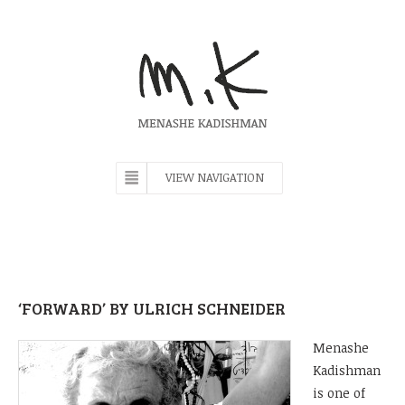
VIEW NAVIGATION
‘FORWARD’ BY ULRICH SCHNEIDER
M
enashe
Kadishman
is one of