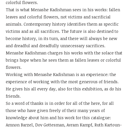
colorful flowers.
That is what Menashe Kadishman sees in his works: fallen
leaves and colorful flowers, not victims and sacrificial
animals. Contemporary history identifies them as specific
victims and as all sacrifices. The future is also destined to
become history, in its turn, and there will always be new
and dreadful and dreadfully unnecessary sacrifices.
Menashe Kadishman charges his works with the solace that
brings hope when he sees them as fallen leaves or colorful
flowers.
Working with Menashe Kadishman is an experience: the
experience of working with the most generous of friends.
He gives his all every day, also for this exhibition, as do his
friends.
So a word of thanks is in order for all of the here, for all
those who have given freely of their many years of
knowledge about him and his work for this catalogue:
Amnon Barzel, Dov Gottesman, Avram Kampf, Ruth Kartoun-