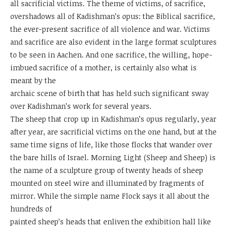
all sacrificial victims. The theme of victims, of sacrifice,
overshadows all of Kadishman’s opus: the Biblical sacrifice,
the ever-present sacrifice of all violence and war. Victims
and sacrifice are also evident in the large format sculptures
to be seen in Aachen. And one sacrifice, the willing, hope-
imbued sacrifice of a mother, is certainly also what is
meant by the
archaic scene of birth that has held such significant sway
over Kadishman’s work for several years.
The sheep that crop up in Kadishman’s opus regularly, year
after year, are sacrificial victims on the one hand, but at the
same time signs of life, like those flocks that wander over
the bare hills of Israel. Morning Light (Sheep and Sheep) is
the name of a sculpture group of twenty heads of sheep
mounted on steel wire and illuminated by fragments of
mirror. While the simple name Flock says it all about the
hundreds of
painted sheep’s heads that enliven the exhibition hall like