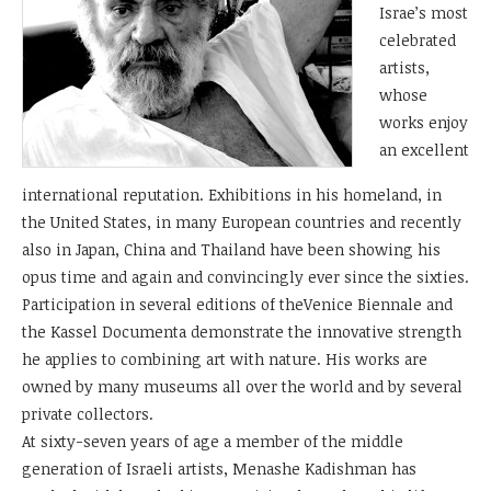
Israe’s most
celebrated
artists,
whose
works enjoy
an excellent
international reputation. Exhibitions in his homeland, in
the United States, in many European countries and recently
also in Japan, China and Thailand have been showing his
opus time and again and convincingly ever since the sixties.
Participation in several editions of theVenice Biennale and
the Kassel Documenta demonstrate the innovative strength
he applies to combining art with nature. His works are
owned by many museums all over the world and by several
private collectors.
At sixty-seven years of age a member of the middle
generation of Israeli artists, Menashe Kadishman has