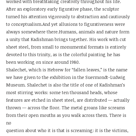
worked with breathtaking creativity throughout his life.
After an exploratory early figurative phase, the sculptor
turned his attention vigorously to abstraction and cautiously
to conceptualism.And yet allusions to figurativeness were
always somewhere there.Humans, animals and nature form
a unity that Kadishman brings together. His work with cut
sheet steel, from small to monumental formats is entirely
devoted to this trinity, as is the colorful painting he has
been working on since around 1980.
Shalechet, which is Hebrew for “fallen leaves,” is the name
we have given to the exhibition in the Suermondt-Ludwig
Museum. Shalechet is also the title of one of Kadishman’s
most stirring works: some ten thousand heads, whose
features are etched in sheet steel, are distributed — actually
thrown — across the floor. The metal groans like screams
from their open mouths as you walk across them. There is
no
question about who it is that is screaming: it is the victims,