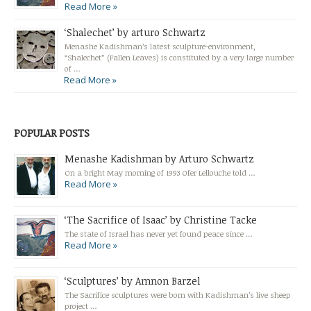
Read More »
‘Shalechet’ by arturo Schwartz
Menashe Kadishman’s latest sculpture-environment,
“Shalechet” (Fallen Leaves) is constituted by a very large number
of …
Read More »
POPULAR POSTS
Menashe Kadishman by Arturo Schwartz
On a bright May morning of 1993 Ofer Lellouche told …
Read More »
‘The Sacrifice of Isaac’ by Christine Tacke
The state of Israel has never yet found peace since …
Read More »
‘Sculptures’ by Amnon Barzel
The Sacrifice sculptures were born with Kadishman’s live sheep
project …