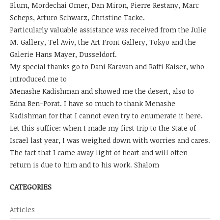
Blum, Mordechai Omer, Dan Miron, Pierre Restany, Marc
Scheps, Arturo Schwarz, Christine Tacke.
Particularly valuable assistance was received from the Julie
M. Gallery, Tel Aviv, the Art Front Gallery, Tokyo and the
Galerie Hans Mayer, Dusseldorf.
My special thanks go to Dani Karavan and Raffi Kaiser, who
introduced me to
Menashe Kadishman and showed me the desert, also to
Edna Ben-Porat. I have so much to thank Menashe
Kadishman for that I cannot even try to enumerate it here.
Let this suffice: when I made my first trip to the State of
Israel last year, I was weighed down with worries and cares.
The fact that I came away light of heart and will often
return is due to him and to his work. Shalom
CATEGORIES
Articles