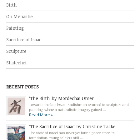
Birth
On Menashe
Painting
Sacrifice of Isaac
Sculpture
Shalechet
RECENT POSTS
‘The Birth’ by Mordechai Omer
Towards the late l980s, Kadishman returned to sculpture and
painting, where a naturalistic imagery gained …
Read More »
‘The Sacrifice of Isaac’ by Christine Tacke
The state of Israel has never yet found peace since its
foundation. Young soldiers still …