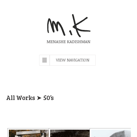
VIEW NAVIGATION
All Works
➤ 50’s