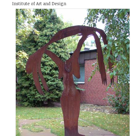
Institute of Art and Design