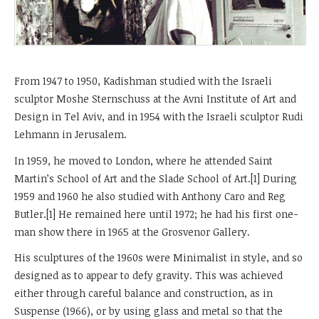
From 1947 to 1950, Kadishman studied with the Israeli
sculptor Moshe Sternschuss at the Avni Institute of Art and
Design in Tel Aviv, and in 1954 with the Israeli sculptor Rudi
Lehmann in Jerusalem.
In 1959, he moved to London, where he attended Saint
Martin’s School of Art and the Slade School of Art.[1] During
1959 and 1960 he also studied with Anthony Caro and Reg
Butler.[1] He remained here until 1972; he had his first one-
man show there in 1965 at the Grosvenor Gallery.
His sculptures of the 1960s were Minimalist in style, and so
designed as to appear to defy gravity. This was achieved
either through careful balance and construction, as in
Suspense (1966), or by using glass and metal so that the