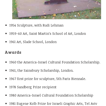
1954 Sculpture, with Rudi Lehman
1959-60 Art, Saint Martin’s School of Art, London
1961 Art, Slade School, London
Awards
1960 the America-Israel Cultural Foundation Scholarship.
1961, the Sainsbury Scholarship, London.
1967 first prize for sculpture, 5th Paris Biennale.
1978 Sandberg Prize recipient
1980 America-Israel Cultural Foundation Scholarship
1981 Eugene Kolb Prize for Israeli Graphic Arts, Tel Aviv