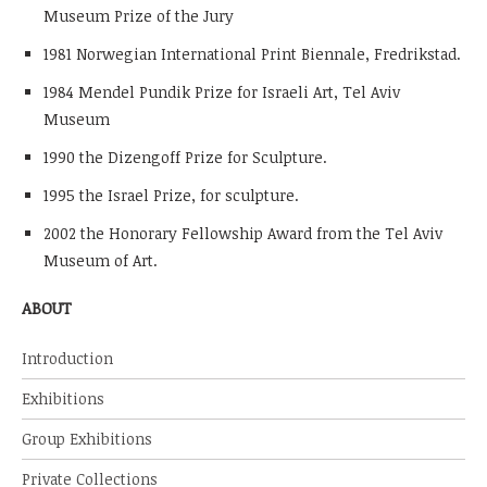
Museum Prize of the Jury
1981 Norwegian International Print Biennale, Fredrikstad.
1984 Mendel Pundik Prize for Israeli Art, Tel Aviv
Museum
1990 the Dizengoff Prize for Sculpture.
1995 the Israel Prize, for sculpture.
2002 the Honorary Fellowship Award from the Tel Aviv
Museum of Art.
ABOUT
Introduction
Exhibitions
Group Exhibitions
Private Collections