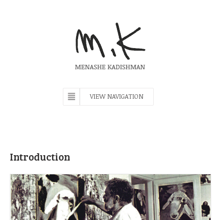
VIEW NAVIGATION
Introduction