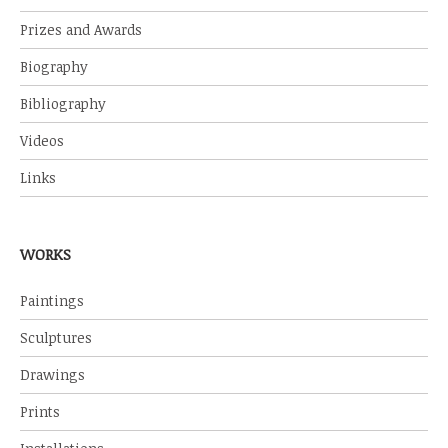
Prizes and Awards
Biography
Bibliography
Videos
Links
WORKS
Paintings
Sculptures
Drawings
Prints