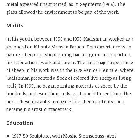
metal appeared unsupported, as in Segments (1968). The
glass allowed the environment to be part of the work.
Motifs
In his youth, between 1950 and 1953, Kadishman worked as a
shepherd on Kibbutz Ma’ayan Baruch. This experience with
nature, sheep and shepherding had a significant impact on
his later artistic work and career. The first major appearance
of sheep in his work was in the 1978 Venice Biennale, where
Kadishman presented a flock of colored live sheep as living
art.[2] In 1995, he began painting portraits of sheep by the
hundreds, and even thousands, each one different from the
next. These instantly-recognizable sheep portraits soon
became his artistic “trademark”.
Education
1947-50 Sculpture, with Moshe Sternschuss, Avni