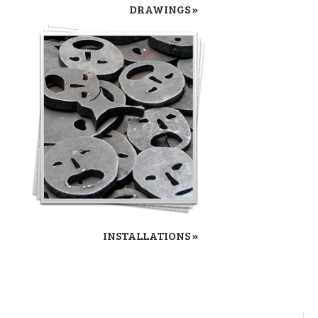
DRAWINGS »
INSTALLATIONS »