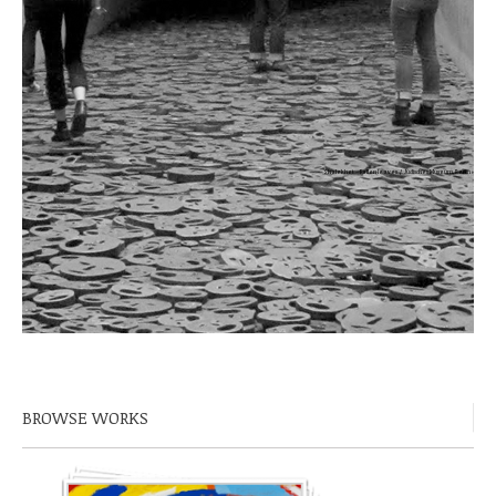
Shalekhet – Fallen leaves / Jüdisches Museum, Berlin »
BROWSE WORKS