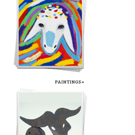
PAINTINGS »