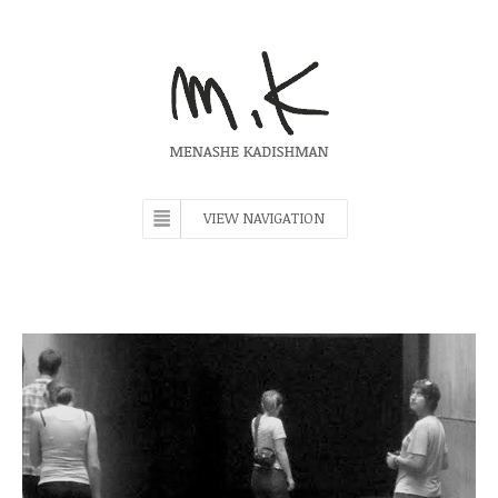
VIEW NAVIGATION