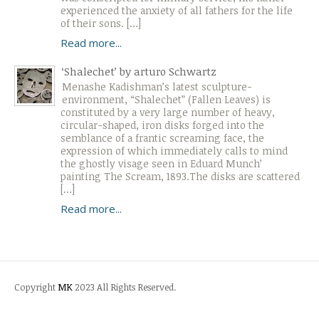
experienced the anxiety of all fathers for the life
of their sons. […]
Read more...
‘Shalechet’ by arturo Schwartz
Menashe Kadishman’s latest sculpture-
environment, “Shalechet” (Fallen Leaves) is
constituted by a very large number of heavy,
circular-shaped, iron disks forged into the
semblance of a frantic screaming face, the
expression of which immediately calls to mind
the ghostly visage seen in Eduard Munch’
painting The Scream, 1893.The disks are scattered
[…]
Read more...
Copyright
MK
2023 All Rights Reserved.