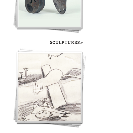
SCULPTURES »