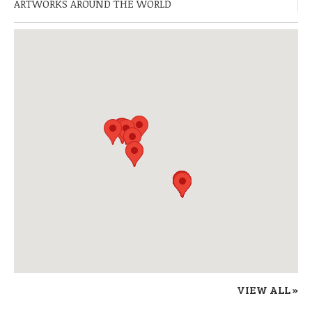
ARTWORKS AROUND THE WORLD
VIEW ALL »