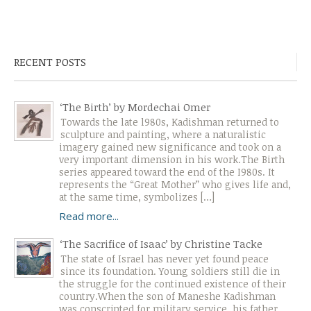
RECENT POSTS
‘The Birth’ by Mordechai Omer
Towards the late l980s, Kadishman returned to
sculpture and painting, where a naturalistic
imagery gained new significance and took on a
very important dimension in his work.The Birth
series appeared toward the end of the I980s. It
represents the “Great Mother” who gives life and,
at the same time, symbolizes […]
Read more...
‘The Sacrifice of Isaac’ by Christine Tacke
The state of Israel has never yet found peace
since its foundation. Young soldiers still die in
the struggle for the continued existence of their
country.When the son of Maneshe Kadishman
was conscripted for military service, his father