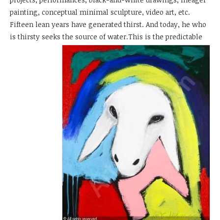
painting, conceptual minimal sculpture, video art, etc.
Fifteen lean years have generated thirst. And today, he who
is thirsty seeks
the source of water.This is the predictable