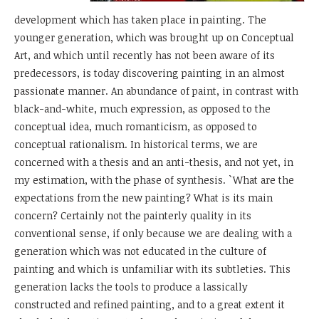
development which has taken place in painting. The
younger generation, which was brought up on Conceptual
Art, and which until recently has not been aware of its
predecessors, is today discovering painting in an almost
passionate manner. An abundance of paint, in contrast with
black-and-white, much expression, as opposed to the
conceptual idea, much romanticism, as opposed to
conceptual rationalism. In historical terms, we are
concerned with a thesis and an anti-thesis, and not yet, in
my estimation, with the phase of synthesis. `What are the
expectations from the new painting? What is its main
concern? Certainly not the painterly quality in its
conventional sense, if only because we are dealing with a
generation which was not educated in the culture of
painting and which is unfamiliar with its subtleties. This
generation lacks the tools to produce a lassically
constructed and refined painting, and to a great extent it