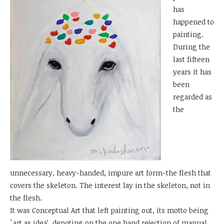
has
happened to
painting.
During the
last fifteen
years it has
been
regarded as
the
unnecessary, heavy-handed, impure art form-the flesh that
covers the skeleton. The interest lay in the skeleton, not in
the flesh.
It was Conceptual Art that left painting out, its motto being
`art as idea’, denoting on the one hand rejection of manual