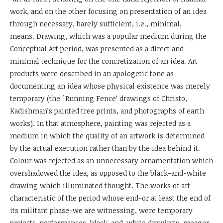
work, and on the other focusing on presentation of an idea
through necessary, barely sufficient, i.e., minimal,
means. Drawing, which was a popular medium during the
Conceptual Art period, was presented as a direct and
minimal technique for the concretization of an idea. Art
products were described in an apologetic tone as
documenting an idea whose physical existence was merely
temporary (the `Running Fence’ drawings of Christo,
Kadishman’s painted tree prints, and photographs of earth
works). In that atmosphere, painting was rejected as a
medium in which the quality of an artwork is determined
by the actual execution rather than by the idea behind it.
Colour was rejected as an unnecessary ornamentation which
overshadowed the idea, as opposed to the black-and-white
drawing which illuminated thought. The works of art
characteristic of the period whose end-or at least the end of
its militant phase-we are witnessing, were temporary
projects, performances, black-and-white drawings, meager