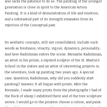
also lacks the patience to do so. The painting of the younger
generation is close in spirit to the American Action
Painting. It is a kind of demonstration of life and emotion,
and a substantial part of its strength emanates from its
rejection of the Conceptual past.
Its aesthetic concepts, still not consolidated, include such
words as freshness, vivacity, vigour, dynamics, personality.
And here Kadishman enters the scene. Menashe Kadishman,
an artist in his prime, a reputed sculptor of the St. Martin’s
School in the sixties and an artist of interesting projects in
the seventies, took up painting two years ago. A special
case. Question; Kadishman, why did you suddenly start
painting? Answer; It all began with prints. After the
Biennale, I made many prints from the photographs I had of
the flock of sheep I exhibited there and of the tree sculpture
series. I would go to the printers choose a colour, and paint.