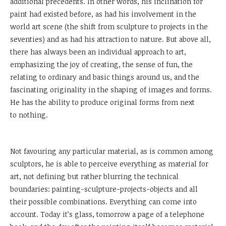
additional precedents. In other words, his inclination for
paint had existed before, as had his involvement in the
world art scene (the shift from sculpture to projects in the
seventies) and as had his attraction to nature. But above all,
there has always been an individual approach to art,
emphasizing the joy of creating, the sense of fun, the
relating to ordinary and basic things around us, and the
fascinating originality in the shaping of images and forms.
He has the ability to produce original forms from next
to nothing.
Not favouring any particular material, as is common among
sculptors, he is able to perceive everything as material for
art, not defining but rather blurring the technical
boundaries: painting-sculpture-projects-objects and all
their possible combinations. Everything can come into
account. Today it’s glass, tomorrow a page of a telephone