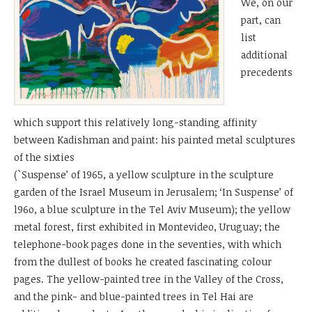
We, on our
part, can
list
additional
precedents
which support this relatively long-standing affinity
between Kadishman and paint: his painted metal sculptures
of the sixties
(`Suspense’ of 1965, a yellow sculpture in the sculpture
garden of the Israel Museum in Jerusalem; ‘In Suspense’ of
l96o, a blue sculpture in the Tel Aviv Museum); the yellow
metal forest, first exhibited in Montevideo, Uruguay; the
telephone-book pages done in the seventies, with which
from the dullest of books he created fascinating colour
pages. The yellow-painted tree in the Valley of the Cross,
and the pink- and blue-painted trees in Tel Hai are