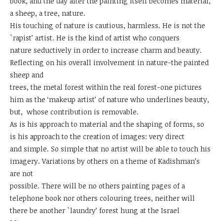
book, and the day after the painting itself becomes material,
a sheep, a tree, nature.
His touching of nature is cautious, harmless. He is not the
`rapist’ artist. He is the kind of artist who conquers
nature seductively in order to increase charm and beauty.
Reflecting on his overall involvement in nature-the painted
sheep and
trees, the metal forest within the real forest-one pictures
him as the ‘makeup artist’ of nature who underlines beauty,
but, whose contribution is removable.
As is his approach to material and the shaping of forms, so
is his approach to the creation of images: very direct
and simple. So simple that no artist will be able to touch his
imagery. Variations by others on a theme of Kadishman’s
are not
possible. There will be no others painting pages of a
telephone book nor others colouring trees, neither will
there be another `laundry’ forest hung at the Israel