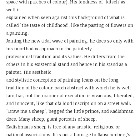
space with patches of colour). His fondness of `kitsch’ as
well is
explained when seen against this background of what is
called `the taste of childhood’, like the pasting of flowers on
a painting.
Joining the new tidal wave of painting, he does so only with
his unorthodox approach to the painterly
professional tradition and its values. He differs from the
others in his existential stand and hence in his stand as a
painter. His aesthetic
and stylistic conception of painting leans on the long
tradition of the colour-patch abstract with which he is well
familiar, but the manner of execution is vivacious, liberated,
and innocent, like that ofa loud inscription on a street wall.
`Draw me a sheep`, begged the little prince, and Kadishman
does. Many sheep, giant portraits of sheep.
Kadishman’s sheep is free of any artistic, religious, or
national associations. It is not a homage to Rauschenberg’s