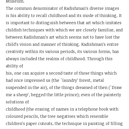
Museum.
The common denominator of Kadishman’s diverse images
is his ability to recall childhood and its mode of thinking. It
is important to distinguish between that art which imitates
childish techniques with which we are closely familiar, and
between Kadishman’s art which seems not to have lost the
child’s vision and manner of thinking. Kadishman’s entire
creativity within its various periods, its various forms, has
always included the realms of childhood. Through this
ability of
his, one can acquire a second taste of those things which
had once impressed us (the `laundry’ forest, metal
suspended in the air), of the things dreamed of then (`Draw
me a sheep’, begged the little prince); even of the painterly
solutions of
childhood (the erasing of names in a telephone book with
coloured pencils, the tree negatives which resemble
children’s paper cutouts, the technique in painting of filling