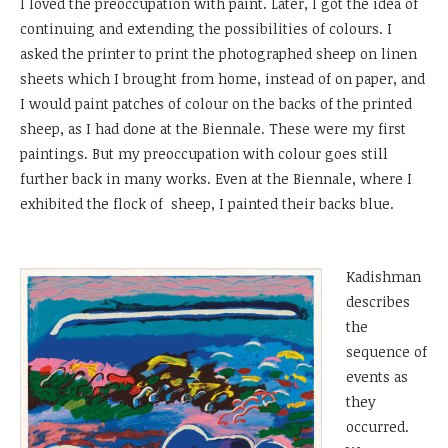
I loved the preoccupation with paint. Later, I got the idea of
continuing and extending the possibilities of colours. I
asked the printer to print the photographed sheep on linen
sheets which I brought from home, instead of on paper, and
I would paint patches of colour on the backs of the printed
sheep, as I had done at the Biennale. These were my first
paintings. But my preoccupation with colour goes still
further back in many works. Even at the Biennale, where I
exhibited the flock of sheep, I painted their backs blue.
Kadishman
describes
the
sequence of
events as
they
occurred.