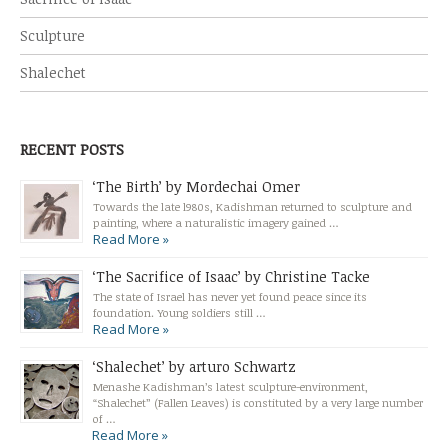
Sculpture
Shalechet
RECENT POSTS
‘The Birth’ by Mordechai Omer
Towards the late l980s, Kadishman returned to sculpture and
painting, where a naturalistic imagery gained …
Read More »
‘The Sacrifice of Isaac’ by Christine Tacke
The state of Israel has never yet found peace since its
foundation. Young soldiers still …
Read More »
‘Shalechet’ by arturo Schwartz
Menashe Kadishman’s latest sculpture-environment,
“Shalechet” (Fallen Leaves) is constituted by a very large number
of …
Read More »