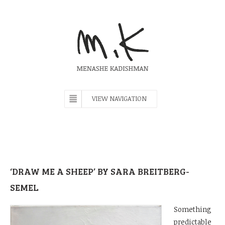
VIEW NAVIGATION
‘DRAW ME A SHEEP’ BY SARA BREITBERG-
SEMEL
Something
predictable