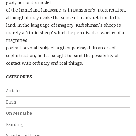
goat, nor is it a model
of the homeland landscape as in Danziger’s interpretation,
although it may evoke the sense of man’s relation to the
land. In the language of imagery, Kadishman`s sheep is
merely a `timid sheep’ which he perceived as worthy of a
magnified
portrait. A small subject, a giant portrayal. In an era of
sophistication, he has sought to paint the possibility of
contact with ordinary and real things.
CATEGORIES
Articles
Birth
On Menashe
Painting
Sacrifice of Isaac