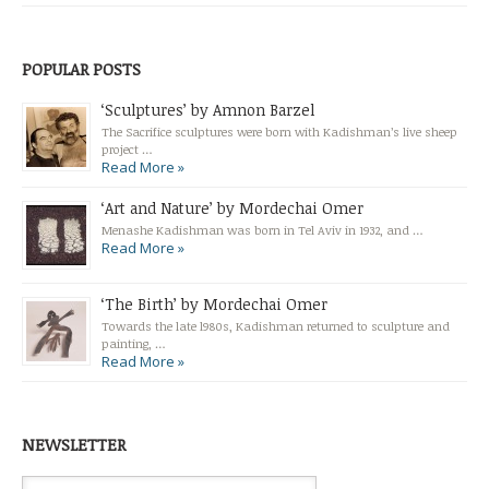
POPULAR POSTS
‘Sculptures’ by Amnon Barzel
The Sacrifice sculptures were born with Kadishman’s live sheep
project …
Read More »
‘Art and Nature’ by Mordechai Omer
Menashe Kadishman was born in Tel Aviv in 1932, and …
Read More »
‘The Birth’ by Mordechai Omer
Towards the late l980s, Kadishman returned to sculpture and
painting, …
Read More »
NEWSLETTER