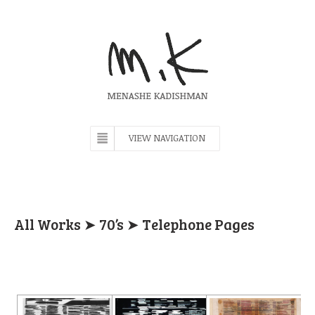
VIEW NAVIGATION
All Works
➤
70’s
➤ Telephone Pages