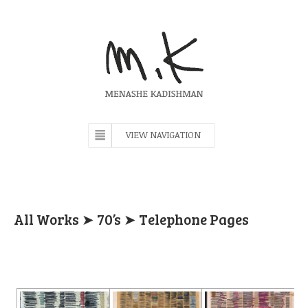
VIEW NAVIGATION
All Works
➤
70’s
➤ Telephone Pages