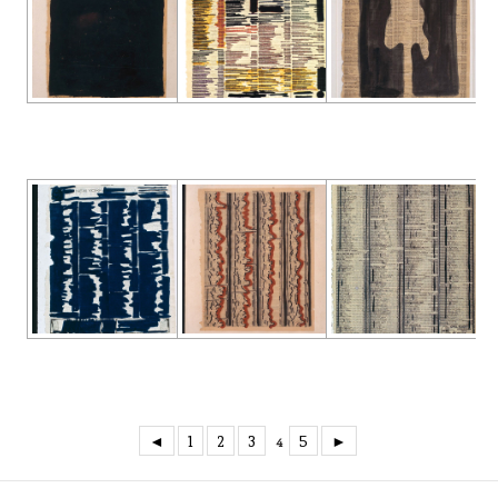
◄
1
2
3
5
►
4