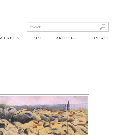
 WORKS
MAP
ARTICLES
CONTACT