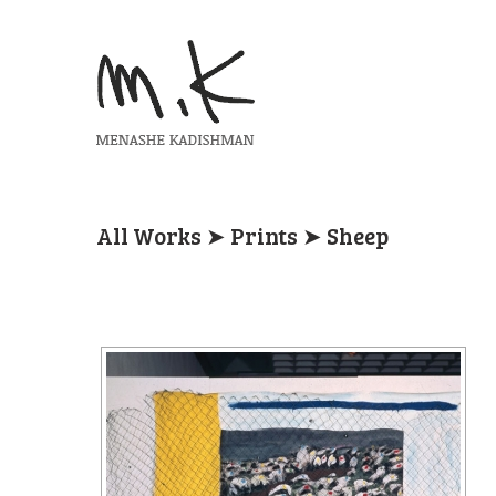
All Works
➤
Prints
➤ Sheep