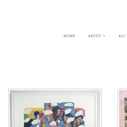
HOME
ABOUT
ALL