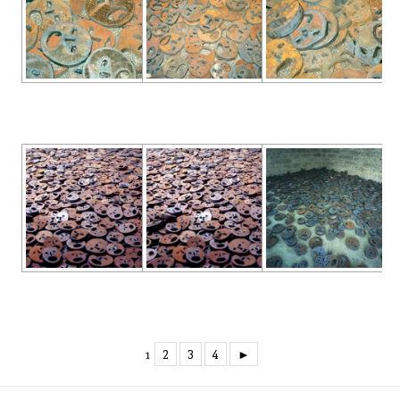
2
3
4
►
1