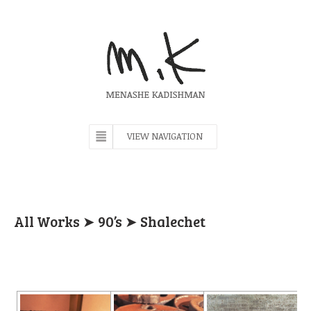
VIEW NAVIGATION
All Works
➤
90’s
➤ Shalechet