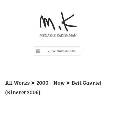
VIEW NAVIGATION
All Works
➤
2000 – Now
➤ Beit Gavriel
(Kineret 2006)