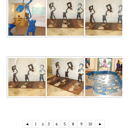
◄
1
3
4
5
8
9
10
►
2